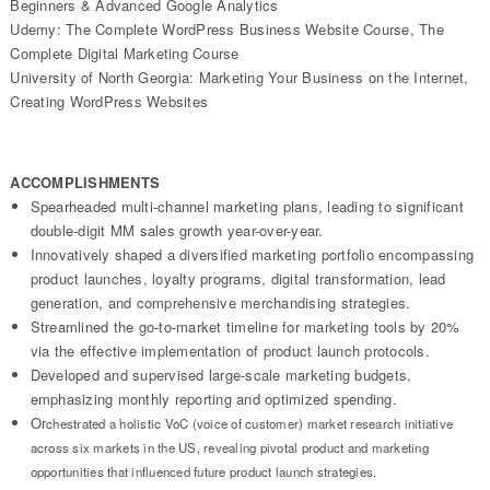
Beginners & Advanced Google Analytics
Udemy: The Complete WordPress Business Website Course, The
Complete Digital Marketing Course
University of North Georgia: Marketing Your Business on the Internet,
Creating WordPress Websites
ACCOMPLISHMENTS
Spearheaded multi-channel marketing plans, leading to significant
double-digit MM sales growth year-over-year.
Innovatively shaped a diversified marketing portfolio encompassing
product launches, loyalty programs, digital transformation, lead
generation, and comprehensive merchandising strategies.
Streamlined the go-to-market timeline for marketing tools by 20%
via the effective implementation of product launch protocols.
Developed and supervised large-scale marketing budgets,
emphasizing monthly reporting and optimized spending.
Or
chestrated a holistic VoC (voice of customer) market research initiative
across six markets in the US, revealing pivotal product and marketing
opportunities that influenced future product launch strategies.