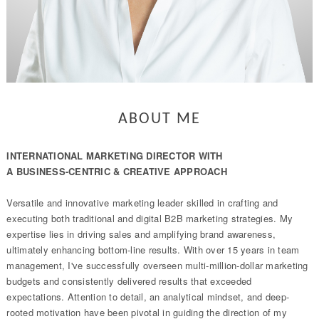
ABOUT ME
INTERNATIONAL MARKETING DIRECTOR WITH
A BUSINESS-CENTRIC & CREATIVE APPROACH
Versatile and innovative marketing leader skilled in crafting and
executing both traditional and digital B2B marketing strategies. My
expertise lies in driving sales and amplifying brand awareness,
ultimately enhancing bottom-line results. With over 15 years in team
management, I've successfully overseen multi-million-dollar marketing
budgets and consistently delivered results that exceeded
expectations. Attention to detail, an analytical mindset, and deep-
rooted motivation have been pivotal in guiding the direction of my