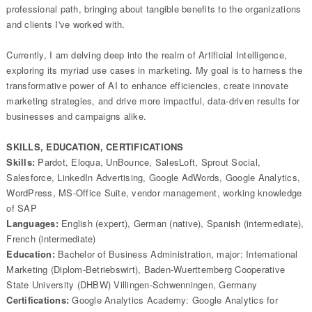
professional path, bringing about tangible benefits to the organizations
and clients I've worked with.
Currently, I am delving deep into the realm of Artificial Intelligence,
exploring its myriad use cases in marketing. My goal is to harness the
transformative power of AI to enhance efficiencies, create innovate
marketing strategies, and drive more impactful, data-driven results for
businesses and campaigns alike.
SKILLS, EDUCATION, CERTIFICATIONS
Skills:
Pardot, Eloqua, UnBounce, SalesLoft, Sprout Social,
Salesforce, LinkedIn Advertising, Google AdWords, Google Analytics,
WordPress, MS-Office Suite, vendor management, working knowledge
of SAP
Languages:
English (expert), German (native), Spanish (intermediate),
French (intermediate)
Education:
Bachelor of Business Administration, major: International
Marketing (Diplom-Betriebswirt), Baden-Wuerttemberg Cooperative
State University (DHBW) Villingen-Schwenningen, Germany
Certifications:
Google Analytics Academy: Google Analytics for