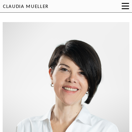
CLAUDIA MUELLER